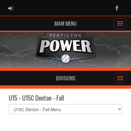
ADMIN LOGIN
Faceb
MAIN MENU
DIVISIONS
U15 - U15C Denton - Fall
Select
list(select
one):