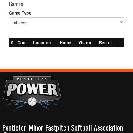
Games
Game Type
#
Date
Location
Home
Visitor
Result
Penticton Minor Fastpitch Softball Association