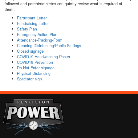
followed and parents/athletes can quickly review what is required of
them.
Participant Letter
Fundraising Letter
Safety Plan
Emergency Action Plan
Attendance-Tracking-Form
Cleaning Disinfecting/Public Settings
Closed signage
COVID19 Handwashing Poster
COVID19 Prevention
Do Not Enter signage
Physical Distancing
Spectator sign