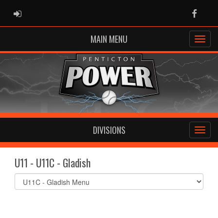
ADMIN LOGIN
Faceb
MAIN MENU
DIVISIONS
U11 - U11C - Gladish
Select
list(select
one):