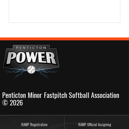
Penticton Minor Fastpitch Softball Association
© 2026
RAMP Registration
RAMP Official Assigning