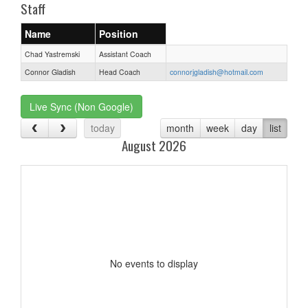
Staff
Name
Position
Chad Yastremski
Assistant Coach
Connor Gladish
Head Coach
connorjgladish@hotmail.com
Live Sync (Non Google)
today
month
week
day
list
August 2026
No events to display